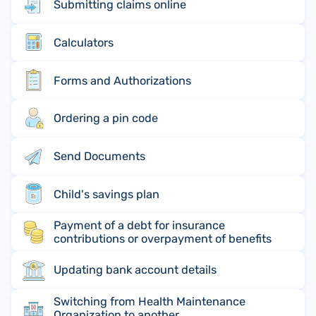
Submitting claims online
Calculators
Forms and Authorizations
Ordering a pin code
Send Documents
Child's savings plan
Payment of a debt for insurance
contributions or overpayment of benefits
Updating bank account details
Switching from Health Maintenance
Organization to another