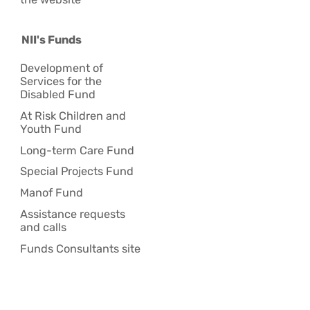
NII's Funds
Development of
Services for the
Disabled Fund
At Risk Children and
Youth Fund
Long-term Care Fund
Special Projects Fund
Manof Fund
Assistance requests
and calls
Funds Consultants site