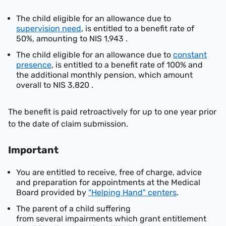
The child eligib
le for an allowance due to
supervision need
, is entitled to a benefit rate of
50%, amounting to
NIS 1,943
.
The child eligible for an allowance due to
constant
presence
, is entitled to a benefit rate of 100% and
the additional monthly pension, which amount
overall to
NIS 3,820
.
The benefit is paid retroactively for up to one year prior
to the date of claim submission.
Important
You are entitled to rec
eive, free of charge, advice
and preparation for appointments at the Medical
Board provided by
"Helping Hand" centers
.
The p
arent
of a chi
ld suffering
from
several
impairments
which
gran
t
entitlement