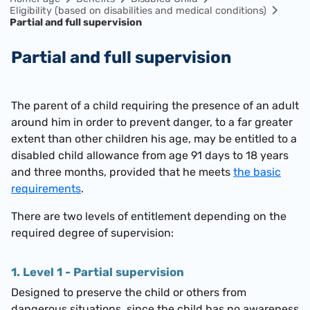
Eligibility (based on disabilities and medical conditions)
Partial and full supervision
Partial and full supervision
The parent of a child requiring the presence of an adult
around him in order to prevent danger, to a far greater
extent than other children his age, may be entitled to a
disabled child allowance from age 91 days to 18 years
and three months, provided that he meets
the basic
requirements
.
There are two levels of entitlement depending on the
required degree of supervision:
1. Level 1 - Partial supervision
Designed to preserve the child or others from
dangerous situations, since the child has no awareness