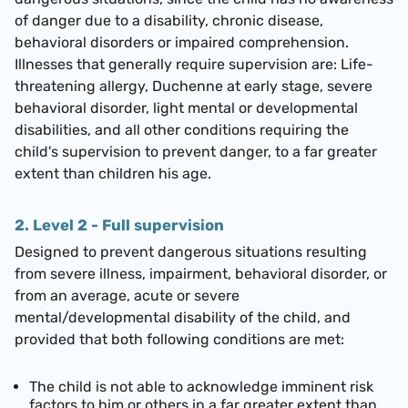
of danger due to a disability, chronic disease,
behavioral disorders or impaired comprehension.
Illnesses that generally require supervision are: Life-
threatening allergy, Duchenne at early stage, severe
behavioral disorder, light mental or developmental
disabilities, and all other conditions requiring the
child's supervision to prevent danger, to a far greater
extent than children his age.
2. Level 2 - Full supervision
Designed to prevent dangerous situations resulting
from severe illness, impairment, behavioral disorder, or
from an average, acute or severe
mental/developmental disability of the child, and
provided that both following conditions are met:
The child is not able to acknowledge imminent risk
factors to him or others in a far greater extent than