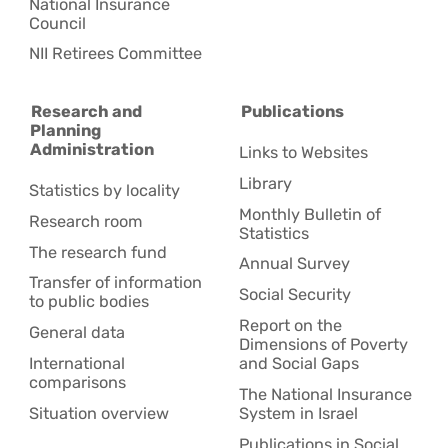
National Insurance
Council
NII Retirees Committee
Research and
Publications
Planning
Administration
Links to Websites
Library
Statistics by locality
Monthly Bulletin of
Research room
Statistics
The research fund
Annual Survey
Transfer of information
Social Security
to public bodies
Report on the
General data
Dimensions of Poverty
International
and Social Gaps
comparisons
The National Insurance
Situation overview
System in Israel
Publications in Social