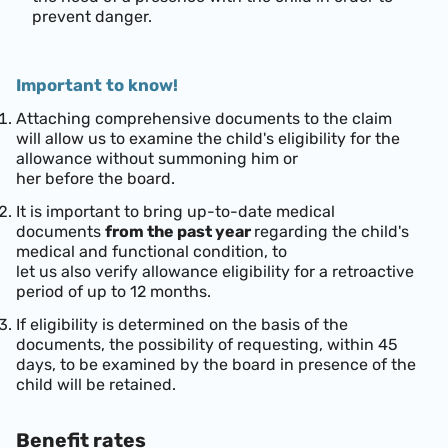
prevent danger.
Important to know!
Attaching comprehensive documents to the claim
will allow us to examine the child's eligibility for the
allowance without summoning him or
her before the board.
It is important to bring up-to-date medical
documents
from the past year
regarding the child's
medical and functional condition, to
let us also verify allowance eligibility for a retroactive
period of up to 12 months.
If eligibility is determined on the basis of the
documents, the possibility of requesting, within 45
days, to be examined by the board in presence of the
child will be retained.
Benefit rates