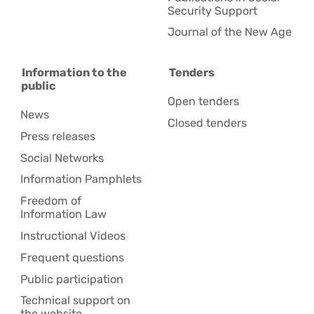
Security Support
Journal of the New Age
Information to the
Tenders
public
Open tenders
News
Closed tenders
Press releases
Social Networks
Information Pamphlets
Freedom of
Information Law
Instructional Videos
Frequent questions
Public participation
Technical support on
the website