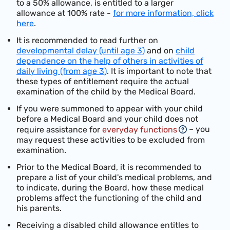
to a 50%
allowance, is
entitled to a larger
allowance at
100% rate -
for more information, click
here
.
It is recommended to read further on
developmental delay (until age 3)
and on
child
dependence on the help of others in activities of
daily living (from age 3)
. It is important to note that
these types of entitlement require the actual
examination of the child by the Medical Board.
If you were summoned to appear with your child
before a Medical Board and your child does not
– you
require assistance for
everyday functions
may request these activities to be excluded from
examination.
Prior to the Medical Board, it is recommended to
prepare a list of your child's medical problems, and
to indicate, during the Board, how these medical
problems affect the functioning of the child and
his parents.
Receiving a disabled child allowance entitles to