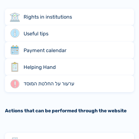
Rights in institutions
Useful tips
Payment calendar
Helping Hand
ערעור על החלטת המוסד
Actions that can be performed through the website