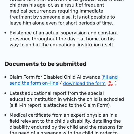
children his age, or, as a result of frequent
medical occurrences requiri
ng immediate
treatment by someone else, it is not possible to
leave him alone even for short periods of time.
Existence of an actual supervision and constant
presence throughout the day - at home, on his
way to and at the educational institution itself.
Documents to be submitted
Claim Fo
rm for Disabled Child Allowance (
fill and
send the form on-line
/
).
download the form
Latest educational report from the special
education institution in which the child is schooled
(a fill-in report is attached to the Claim Form).
Medical certificate from an expert physician in a
field relevant to the child's disability, detailing th
e
disability endured by the child and the reasons for
the need of a presence with the child in order to