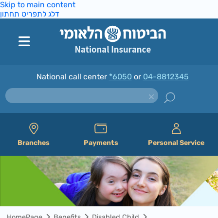
Skip to main content
דלג לתפריט תחתון
National call center
*6050
or
04-8812345
Branches
Payments
Personal Service
HomePage
Benefits
Disabled Child