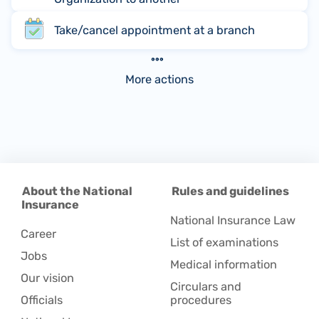
Take/cancel appointment at a branch
More actions
About the National
Rules and guidelines
Insurance
National Insurance Law
Career
List of examinations
Jobs
Medical information
Our vision
Circulars and
Officials
procedures