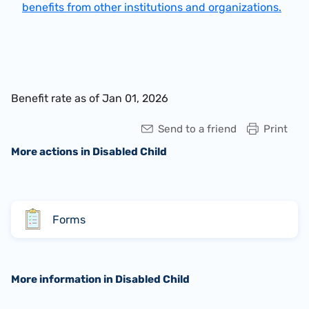
benefits from other institutions and organizations.
Benefit rate as of Jan 01, 2026
Send to a friend
Print
More actions in Disabled Child
Forms
More information in Disabled Child