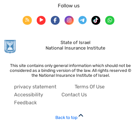
Follow us
State of Israel
National Insurance Institute
This site contains only general information which should not be
considered as a binding version of the law. All rights reserved ©
the National Insurance Institute of Israel.
privacy statement
Terms Of Use
Accessibility
Contact Us
Feedback
Back to top