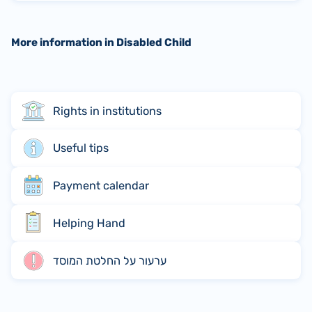
More information in Disabled Child
Rights in institutions
Useful tips
Payment calendar
Helping Hand
ערעור על החלטת המוסד