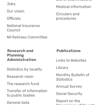
Jobs
Medical information
Our vision
Circulars and
Officials
procedures
National Insurance
Council
NII Retirees Committee
Research and
Publications
Planning
Administration
Links to Websites
Library
Statistics by locality
Monthly Bulletin of
Research room
Statistics
The research fund
Annual Survey
Transfer of information
Social Security
to public bodies
Report on the
General data