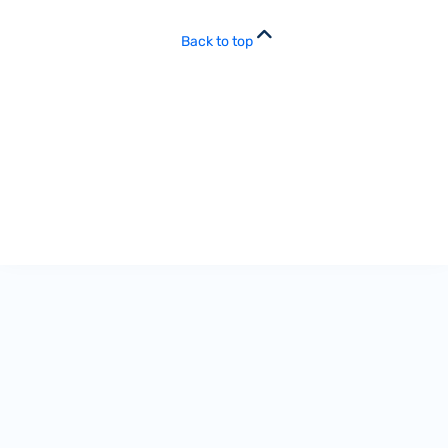
Back to top