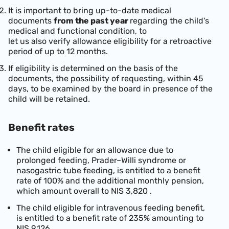
It is important to bring up-to-date medical
documents
from the past year
regarding the child's
medical and functional condition, to
let us also verify allowance eligibility for a retroactive
period of up to 12 months.
If eligibility is determined on the basis of the
documents, the possibility of requesting, within 45
days, to be examined by the board in presence of the
child will be retained.
Benefit rates
The child eligible for an allowance due to
prolonged feeding, Prader–Willi syndrome or
nasogastric tube feeding, is entitled to a benefit
rate of 100% and the additional monthly pension,
which amount overall to
NIS 3,820
.
The child eligible for intravenous feeding benefit,
is entitled to a benefit rate of 235% amounting to
NIS 9,126
.