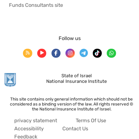
Funds Consultants site
Follow us
State of Israel
National Insurance Institute
This site contains only general information which should not be
considered as a binding version of the law. All rights reserved ©
the National Insurance Institute of Israel.
privacy statement
Terms Of Use
Accessibility
Contact Us
Feedback