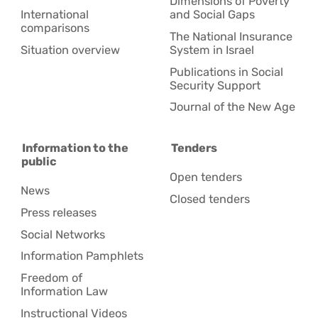
Dimensions of Poverty
International
and Social Gaps
comparisons
The National Insurance
Situation overview
System in Israel
Publications in Social
Security Support
Journal of the New Age
Information to the
Tenders
public
Open tenders
News
Closed tenders
Press releases
Social Networks
Information Pamphlets
Freedom of
Information Law
Instructional Videos