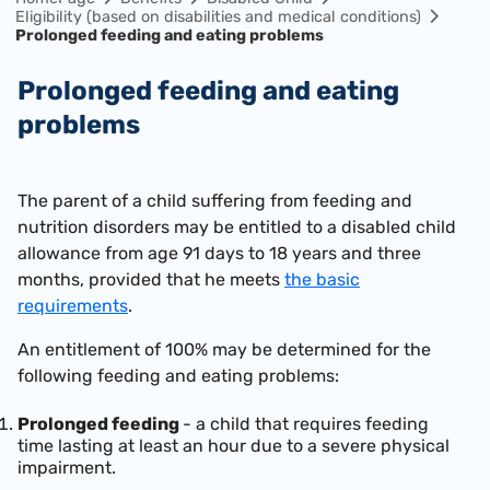
Eligibility (based on disabilities and medical conditions)
Prolonged feeding and eating problems
Prolonged feeding and eating
problems
The parent of a child suffering from feeding and
nutrition disorders may be entitled to a disabled child
allowance from age 91 days to 18 years and three
months, provided that he meets
the basic
requirements
.
An entitlement of 100% may be determined for the
following feeding and eating problems:
Prolonged feeding
- a child that requires feeding
time lasting at least an hour due to a severe physical
impairment.