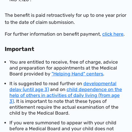
The benefit is paid retroactively for up to one year prior
to the date of claim submission.
For further information on benefit payment,
click here
.
Important
You are entitled to receive, free of charge, advice
and preparation for appointments at the Medical
Board provided by
"Helping Hand" centers
.
It is suggested to read further on
developmental
delay (until age 3)
and on
child dependence on the
help of others in activities of daily living (from age
3)
. It is important to note that these types of
entitlement require the actual examination of the
child by the Medical Board.
If you were summoned to appear with your child
before a Medical Board and your child does not