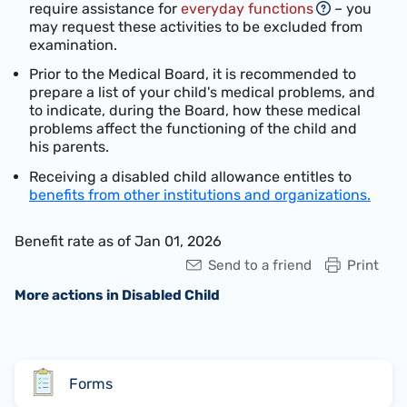
require assistance for
everyday functions
– you
may request these activities to be excluded from
examination.
Prior to the Medical Board, it is recommended to
prepare a list of your child's medical problems, and
to indicate, during the Board, how these medical
problems affect the functioning of the child and
his parents.
Receiving a disabled child allowance entitles to
benefits from other institutions and organizations.
Benefit rate as of Jan 01, 2026
Send to a friend
Print
More actions in Disabled Child
Forms