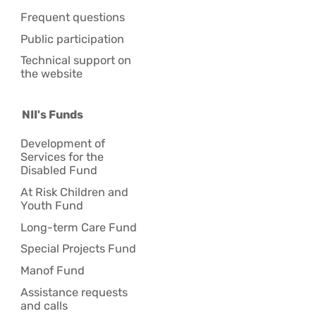
Frequent questions
Public participation
Technical support on
the website
NII's Funds
Development of
Services for the
Disabled Fund
At Risk Children and
Youth Fund
Long-term Care Fund
Special Projects Fund
Manof Fund
Assistance requests
and calls