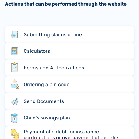
Actions that can be performed through the website
Submitting claims online
Calculators
Forms and Authorizations
Ordering a pin code
Send Documents
Child's savings plan
Payment of a debt for insurance
contributions or overpayment of benefits