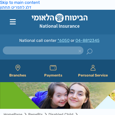
Skip to main content
דלג לתפריט תחתון
National call center
*6050
or
04-8812345
Branches
Payments
Personal Service
HomePage
Benefits
Disabled Child