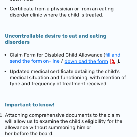
Certificate from a physician or from an eating
disorder clinic where the child is treated.
Uncontrollable desire to eat and eating
disorders
Claim Form for Disabled Child Allowance (
fill and
send the form on-line
/
).
download the form
Updated medical certificate detailing the child's
medical situation and functioning, with mention of
type and frequency of treatment received.
Important to know!
Attaching comprehensive documents to the claim
will allow us to examine the child's eligibility for the
allowance without summoning him or
her before the board.