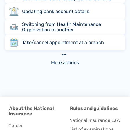
Updating bank account details
Switching from Health Maintenance
Organization to another
Take/cancel appointment at a branch
More actions
About the National
Rules and guidelines
Insurance
National Insurance Law
Career
List of examinations