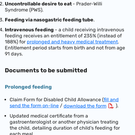
Uncontrollable desire to eat
- Prader-Willi
Syndrome (PWS).
Feeding via nasogastric feeding tube
.
Intravenous feeding
- a child receiving intravenous
feeding receives an entitlement of 235% (instead of
188%) for
prolonged and heavy medical treatment
.
Entitlement period starts from birth and not from age
91 days.
Documents to be submitted
Prolonged feeding
Claim Form for Disabled Child Allowance (
fill and
send the form on-line
/
).
download the form
Updated medical certificate from a
gastroenterologist or another physician treating
the child, detailing duration of child's feeding for
each meal.