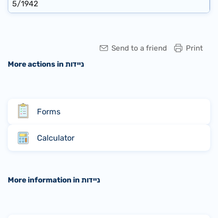
5/1942
Send to a friend
Print
More actions in ניידות
Forms
Calculator
More information in ניידות