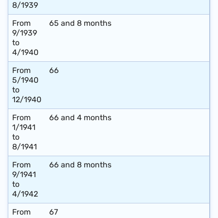
8/1939
From
65 and 8 months
9/1939
to
4/1940
From
66
5/1940
to
12/1940
From
66 and 4 months
1/1941
to
8/1941
From
66 and 8 months
9/1941
to
4/1942
From
67