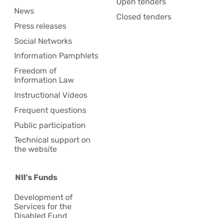
Open tenders
News
Closed tenders
Press releases
Social Networks
Information Pamphlets
Freedom of
Information Law
Instructional Videos
Frequent questions
Public participation
Technical support on
the website
NII's Funds
Development of
Services for the
Disabled Fund