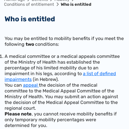
Conditions of entitlement
Who is entitled
Who is entitled
You may be entitled to mobility benefits if you meet the
following
two
conditions:
A medical committee or a medical appeals committee
of the Ministry of Health has established the
percentage of his limited mobility due to an
impairment in his legs, according to
a list of defined
impairments
(in Hebrew).
You can
appeal
the decision of the medical
committee to the Medical Appeal Committee of the
Ministry of Health. You may submit an action against
the decision of the Medical Appeal Committee to the
regional court.
Please note
, you cannot receive mobility benefits if
only temporary mobility percentages were
determined for you.