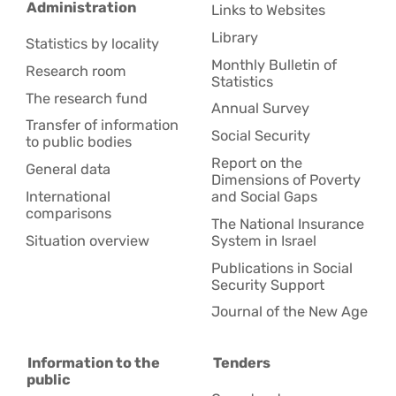
Administration
Links to Websites
Library
Statistics by locality
Monthly Bulletin of
Research room
Statistics
The research fund
Annual Survey
Transfer of information
Social Security
to public bodies
Report on the
General data
Dimensions of Poverty
International
and Social Gaps
comparisons
The National Insurance
Situation overview
System in Israel
Publications in Social
Security Support
Journal of the New Age
Information to the
Tenders
public