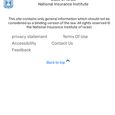
National Insurance Institute
This site contains only general information which should not be
considered as a binding version of the law. All rights reserved ©
the National Insurance Institute of Israel.
privacy statement
Terms Of Use
Accessibility
Contact Us
Feedback
Back to top