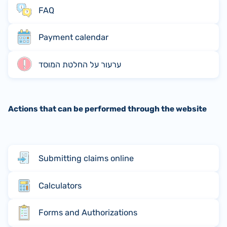
FAQ
Payment calendar
ערעור על החלטת המוסד
Actions that can be performed through the website
Submitting claims online
Calculators
Forms and Authorizations