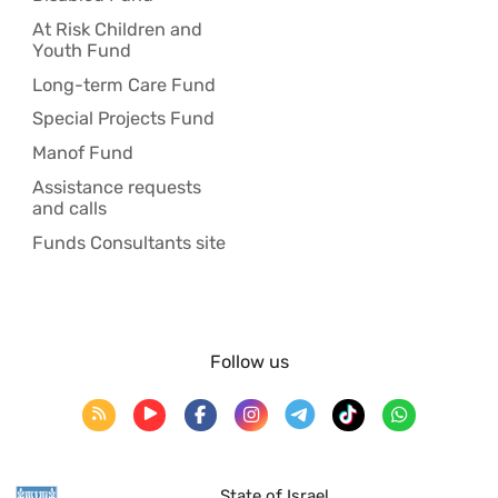
At Risk Children and
Youth Fund
Long-term Care Fund
Special Projects Fund
Manof Fund
Assistance requests
and calls
Funds Consultants site
Follow us
State of Israel