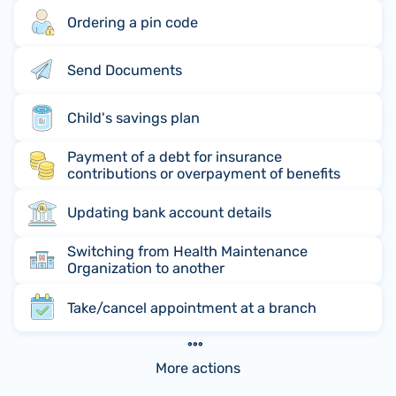
Ordering a pin code
Send Documents
Child's savings plan
Payment of a debt for insurance
contributions or overpayment of benefits
Updating bank account details
Switching from Health Maintenance
Organization to another
Take/cancel appointment at a branch
More actions