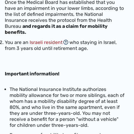
Once the Medical Board has established that you
have an impairment in your lower limbs, according to
the list of defined impairments, the National
Insurance receives the protocol from the Health
Bureau
and regards it as a claim for mobility
benefits.
You are an
Israeli resident
who staying in Israel,
from 3 years old until retirement age.
Important information!
The National Insurance Institute authorizes
mobility allowance for two or more siblings, each of
whom has a mobility disability degree of at least
80%, and who live in the same apartment, even if
they are under three-years-old.
You may not
receive a benefit for a person "without a vehicle"
for children under three-years-old.