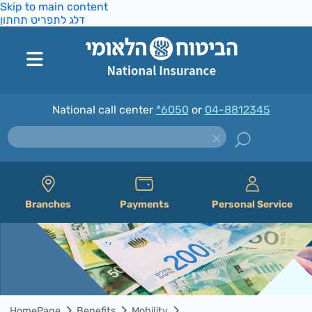
Skip to main content
דלג לתפריט תחתון
National call center
*6050
or
04-8812345
Branches
Payments
Personal Service
HomePage
Benefits
Mobility