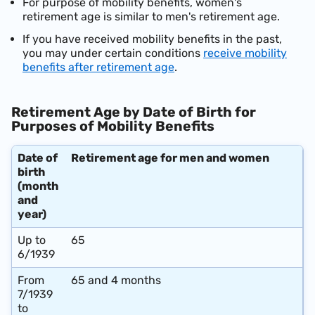
For purpose of mobility benefits, women's
retirement age is similar to men's retirement age.
If you have received mobility benefits in the past,
you may under certain conditions
receive mobility
benefits after retirement age
.
Retirement Age by Date of Birth for
Purposes of Mobility Benefits
Date of
Retirement age for men and women
birth
(month
and
year)
Up to
65
6/1939
From
65 and 4 months
7/1939
to