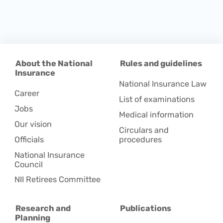
About the National
Rules and guidelines
Insurance
National Insurance Law
Career
List of examinations
Jobs
Medical information
Our vision
Circulars and
Officials
procedures
National Insurance
Council
NII Retirees Committee
Research and
Publications
Planning