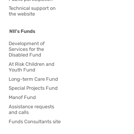
Technical support on
the website
NII's Funds
Development of
Services for the
Disabled Fund
At Risk Children and
Youth Fund
Long-term Care Fund
Special Projects Fund
Manof Fund
Assistance requests
and calls
Funds Consultants site