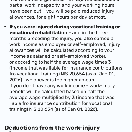
partial work incapacity, and your working hours
have been cut – you will be paid reduced injury
allowances, for eight hours per day at most.
If you were injured during vocational training or
vocational rehabilitation
– and in the three
months preceding the injury, you also earned a
work income as employee or self-employed, injury
allowances will be calculated according to your
income as salaried or self-employed worker,
or according to half the average wage times 3
(income that was liable for insurance contributions
fro vocational training)
NIS 20,654 (as of Jan 01,
2026)
– whichever is the higher amount.
If you don't have any work income - work-injury
benefit will be calculated based on half the
average wage multiplied by 3 (income that was
liable fro insurance contribution for vocational
training)
NIS 20,654 (as of Jan 01, 2026)
.
Deductions from the work-injury