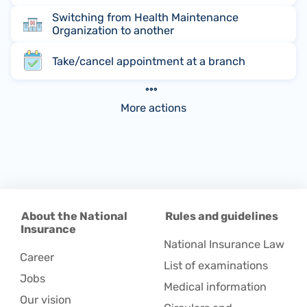
Switching from Health Maintenance
Organization to another
Take/cancel appointment at a branch
More actions
About the National
Rules and guidelines
Insurance
National Insurance Law
Career
List of examinations
Jobs
Medical information
Our vision