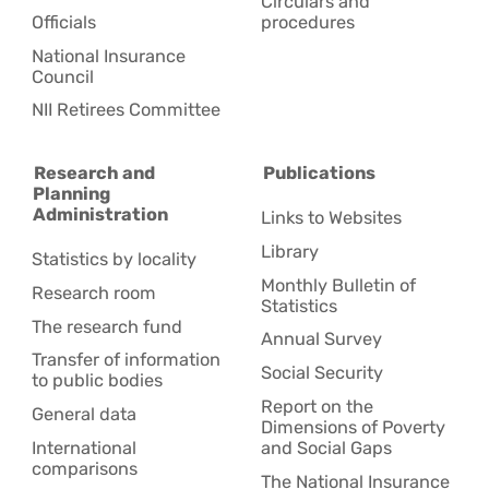
Circulars and
Officials
procedures
National Insurance
Council
NII Retirees Committee
Research and
Publications
Planning
Administration
Links to Websites
Library
Statistics by locality
Monthly Bulletin of
Research room
Statistics
The research fund
Annual Survey
Transfer of information
Social Security
to public bodies
Report on the
General data
Dimensions of Poverty
International
and Social Gaps
comparisons
The National Insurance