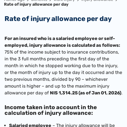
Rate of injury allowance per day
Rate of injury allowance per day
For an insured who is a salaried employee or self-
employed, injury allowance is calculated as follows:
75% of the income subject to insurance contributions,
in the 3 full months preceding the first day of the
month in which he stopped working due to the injury,
or the month of injury up to the day it occurred and the
two previous months, divided by 90 – whichever
amount is higher – and up to the maximum injury
allowance per day of
NIS 1,314.25 (as of Jan 01, 2026)
.
Income taken into account in the
calculation of injury allowance:
Salaried employee
– The injury allowance will be