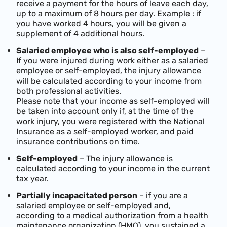
receive a payment for the hours of leave each day,
up to a maximum of 8 hours per day. Example : if
you have worked 4 hours, you will be given a
supplement of 4 additional hours.
Salaried employee who is also self-employed
–
If you were injured during work either as a salaried
employee or self-employed, the injury allowance
will be calculated according to your income from
both professional activities.
Please note that your income as self-employed will
be taken into account only if, at the time of the
work injury, you were registered with the National
Insurance as a self-employed worker, and paid
insurance contributions on time.
Self-employed
– The injury allowance is
calculated according to your income in the current
tax year.
Partially incapacitated person
– if you are a
salaried employee or self-employed and,
according to a medical authorization from a health
maintenance organization (HMO), you sustained a