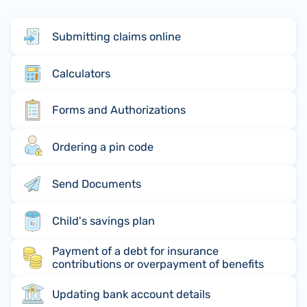
Submitting claims online
Calculators
Forms and Authorizations
Ordering a pin code
Send Documents
Child's savings plan
Payment of a debt for insurance
contributions or overpayment of benefits
Updating bank account details