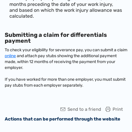
months preceding the date of your work injury,
and based on which the work injury allowance was
calculated.
Submitting a claim for differentials
payment
To check your eligibility for severance pay, you can submit a claim
online
and attach pay stubs showing the additional payment
made, within 12 months of receiving the payment from your
employer.
If you have worked for more than one employer, you must submit
pay stubs from each employer separately.
Send to a friend
Print
Actions that can be performed through the website