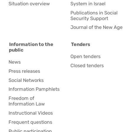
Situation overview
System in Israel
Publications in Social
Security Support
Journal of the New Age
Information to the
Tenders
public
Open tenders
News
Closed tenders
Press releases
Social Networks
Information Pamphlets
Freedom of
Information Law
Instructional Videos
Frequent questions
Public participation