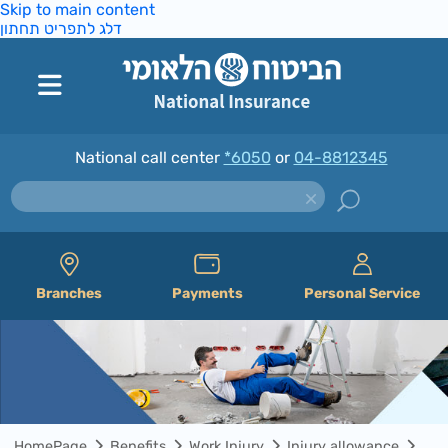
Skip to main content
דלג לתפריט תחתון
National call center
*6050
or
04-8812345
Branches
Payments
Personal Service
HomePage
Benefits
Work Injury
Injury allowance