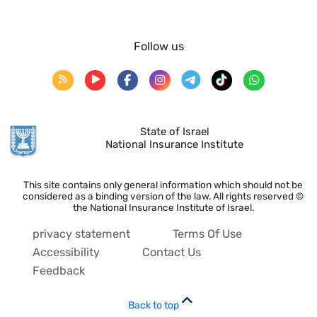
Follow us
State of Israel
National Insurance Institute
This site contains only general information which should not be
considered as a binding version of the law. All rights reserved ©
the National Insurance Institute of Israel.
privacy statement
Terms Of Use
Accessibility
Contact Us
Feedback
Back to top