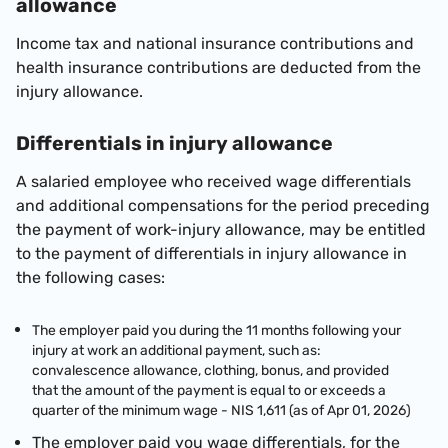
allowance
Income tax and national insurance contributions and
health insurance contributions are deducted from the
injury allowance.
Differentials in injury allowance
A salaried employee who received wage differentials
and additional compensations for the period preceding
the payment of work-injury allowance, may be entitled
to the payment of differentials in injury allowance in
the following cases:
The employer paid you during the 11 months following your
injury at work an additional payment, such as:
convalescence allowance, clothing, bonus, and provided
that the amount of the payment is equal to or exceeds a
quarter of the minimum wage -
NIS 1,611 (as of Apr 01, 2026)
The employer paid you wage differentials, for the