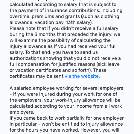
calculated according to salary that is subject to
the payment of insurance contributions, including
overtime, premiums and grants (such as clothing
allowance, vacation pay, 13th salary).
Please note that if you didn't receive a full salary
during the 3 months that preceded the injury, we
will examine the possibility of calculating the
injury allowance as if you had received your full
salary. To that end, you have to send us
authorizations showing that you did not receive a
full compensation for justified reasons (sick leave
or vacation certificates and so forth). These
certificates may be sent
via the website.
A salaried employee working for several employers
- if you were injured during your work for one of
the employers, your work-injury allowance will be
calculated according to your income from all work
employers.
If you came back to work partially for one employer
in particular - won't be entitled to injury allowance
for the hours you have worked. However, you will