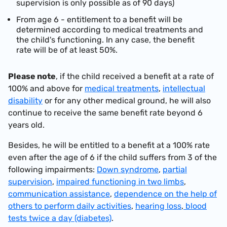
supervision is only possible as of 90 days)
From age 6 - entitlement to a benefit will be
determined according to medical treatments and
the child's functioning. In any case, the benefit
rate will be of at least 50%.
Please note
, if the child received a benefit at a rate of
100% and above for
medical treatments
,
intellectual
disability
or for any other medical ground, he will also
continue to receive the same benefit rate beyond 6
years old.
Besides, he will be entitled to a benefit at a 100% rate
even after the age of 6 if the child suffers from 3 of the
following impairments:
Down syndrome
,
partial
supervision
,
impaired functioning in two limbs
,
communication assistance
,
dependence on the help of
others to perform daily activities
,
hearing loss
,
blood
tests twice a day (diabetes)
.