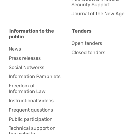
Security Support
Journal of the New Age
Information to the
Tenders
public
Open tenders
News
Closed tenders
Press releases
Social Networks
Information Pamphlets
Freedom of
Information Law
Instructional Videos
Frequent questions
Public participation
Technical support on
the website