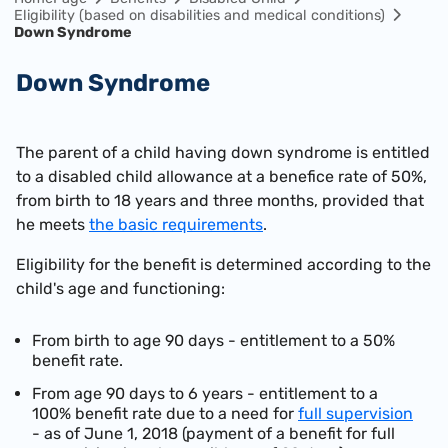
Eligibility (based on disabilities and medical conditions)
Down Syndrome
Down Syndrome
The parent of a child having down syndrome is entitled
to a disabled child allowance at a benefice rate of 50%,
from birth to 18 years and three months, provided that
he meets
the basic requirements
.
Eligibility for the benefit is determined according to the
child's age and functioning:
From birth to age 90 days - entitlement to a 50%
benefit rate.
From age 90 days to 6 years - entitlement to a
100% benefit rate due to a need for
full supervision
- as of June 1, 2018 (payment of a benefit for full