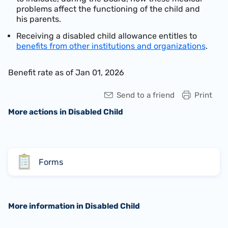
problems affect the functioning of the child and
his parents.
Receiving a disabled child allowance entitles to
benefits from other institutions and organizations
.
Benefit rate as of Jan 01, 2026
Send to a friend
Print
More actions in Disabled Child
Forms
More information in Disabled Child