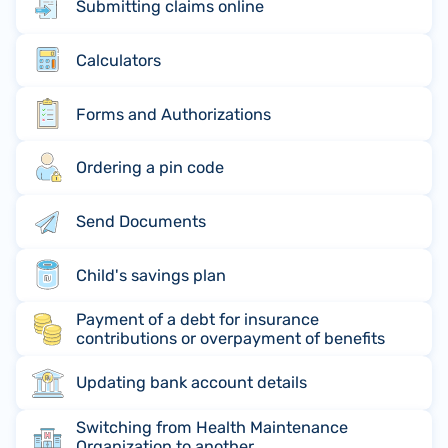
Submitting claims online
Calculators
Forms and Authorizations
Ordering a pin code
Send Documents
Child's savings plan
Payment of a debt for insurance
contributions or overpayment of benefits
Updating bank account details
Switching from Health Maintenance
Organization to another