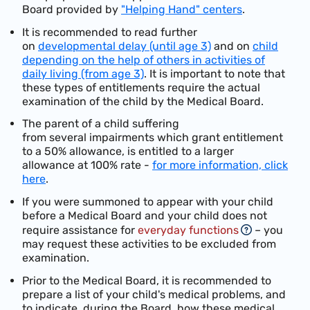
Board provided by
"Helping Hand" centers
.
It is recommended to read further
on
developmental delay (until age 3)
and on
child
depending on the help of others in activities of
daily living (from age 3)
. It is important to note that
these types of entitlements require the actual
examination of the child by the Medical Board.
The
p
arent
of a
chi
ld
suffering
from
several
impairments
which
gran
t
entitlement
to a 50%
allowance, is
entitled to a larger
allowance at
100% rate -
for more information, click
here
.
If you were summoned to appear with your child
before a Medical Board and your child does not
require assistance for
everyday functions
– you
may request these activities to be excluded from
examination.
Prior to the Medical Board, it is recommended to
prepare a list of your child's medical problems, and
to indicate, during the Board, how these medical