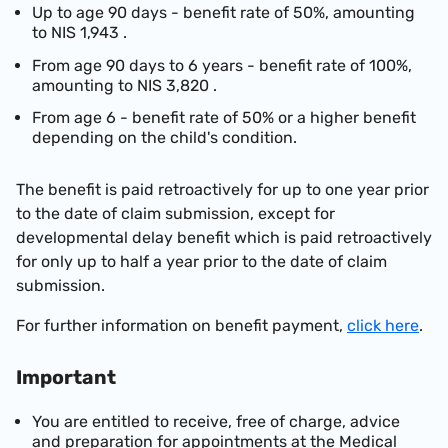
Up to age 90 days - benefit rate of 50%, amounting
to
NIS 1,943
.
From age 90 days to 6 years - benefit rate of 100%,
amounting to
NIS 3,820
.
From age 6 - benefit rate of 50% or a higher benefit
depending on the child's condition.
The benefit is paid
retroactively
for up to one year prior
to the date of claim submission, except for
developmental delay benefit which is paid
retroactively
for only up to half a year prior to the date of claim
submission.
For further information on benefit payment,
click here
.
Important
You are entitled to receive, free of charge, advice
and preparation for appointments at the Medical