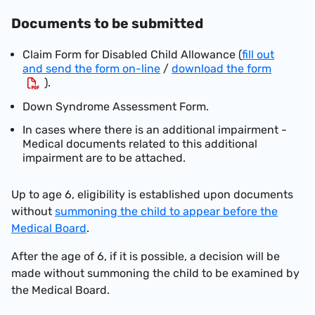
Documents to be submitted
Claim F
orm
for Disabled Child Allowance (
fill out
and send the form on-line
/
download the form
).
Down Syndrome Assessment Form.
In cases w
here
there is an additional impairment -
Medical documents related to this additional
impairment are to be attached.
Up to age 6, eligibility is established upon documents
without
summoning the child to appear before the
Medical Board
.
After the age of 6, if it is possible, a decision will be
made without summoning the child to be examined by
the Medical Board.