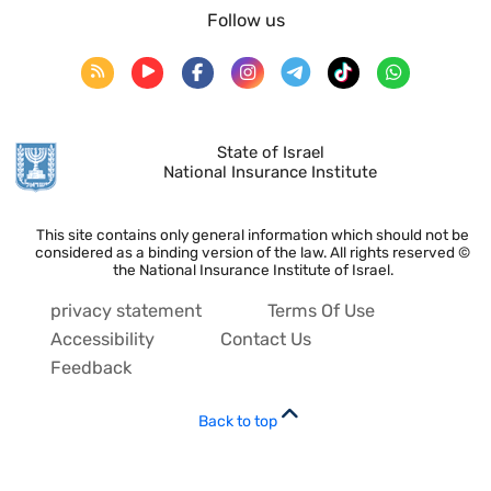
Follow us
State of Israel
National Insurance Institute
This site contains only general information which should not be
considered as a binding version of the law. All rights reserved ©
the National Insurance Institute of Israel.
privacy statement
Terms Of Use
Accessibility
Contact Us
Feedback
Back to top