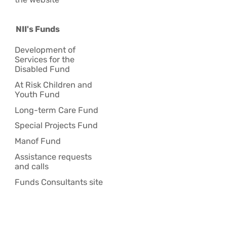
NII's Funds
Development of
Services for the
Disabled Fund
At Risk Children and
Youth Fund
Long-term Care Fund
Special Projects Fund
Manof Fund
Assistance requests
and calls
Funds Consultants site