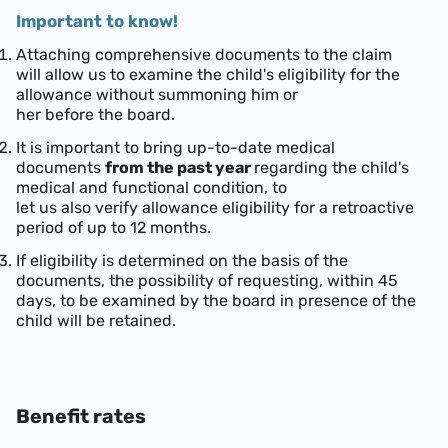
Important to know!
Attaching comprehensive documents to the claim
will allow us to examine the child's eligibility for the
allowance without summoning him or
her before the board.
It is important to bring up-to-date medical
documents
from the past year
regarding the child's
medical and functional condition, to
let us also verify allowance eligibility for a retroactive
period of up to 12 months.
If eligibility is determined on the basis of the
documents, the possibility of requesting, within 45
days, to be examined by the board in presence of the
child will be retained.
Benefit rates