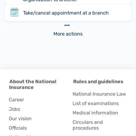
Take/cancel appointment at a branch
More actions
About the National
Rules and guidelines
Insurance
National Insurance Law
Career
List of examinations
Jobs
Medical information
Our vision
Circulars and
Officials
procedures