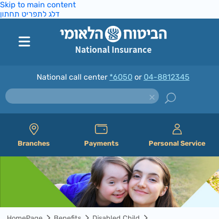
Skip to main content
דלג לתפריט תחתון
National call center
*6050
or
04-8812345
Branches
Payments
Personal Service
HomePage
Benefits
Disabled Child