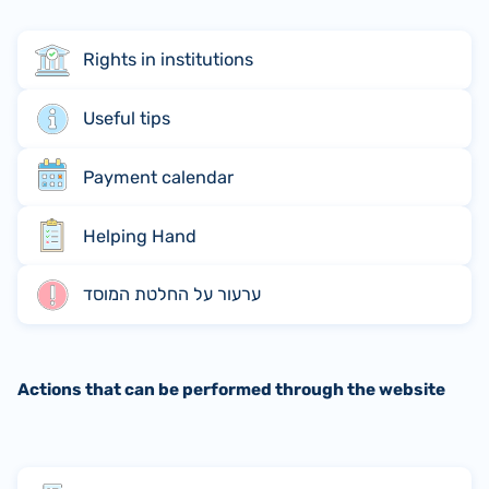
Rights in institutions
Useful tips
Payment calendar
Helping Hand
ערעור על החלטת המוסד
Actions that can be performed through the website