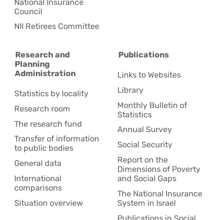
National Insurance
Council
NII Retirees Committee
Research and
Publications
Planning
Administration
Links to Websites
Library
Statistics by locality
Monthly Bulletin of
Research room
Statistics
The research fund
Annual Survey
Transfer of information
Social Security
to public bodies
Report on the
General data
Dimensions of Poverty
International
and Social Gaps
comparisons
The National Insurance
Situation overview
System in Israel
Publications in Social